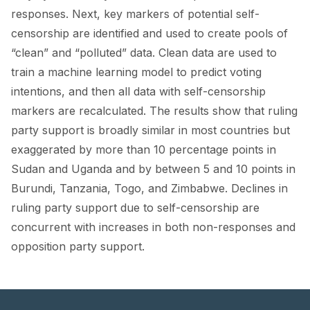
responses. Next, key markers of potential self-
censorship are identified and used to create pools of
“clean” and “polluted” data. Clean data are used to
train a machine learning model to predict voting
intentions, and then all data with self-censorship
markers are recalculated. The results show that ruling
party support is broadly similar in most countries but
exaggerated by more than 10 percentage points in
Sudan and Uganda and by between 5 and 10 points in
Burundi, Tanzania, Togo, and Zimbabwe. Declines in
ruling party support due to self-censorship are
concurrent with increases in both non-responses and
opposition party support.