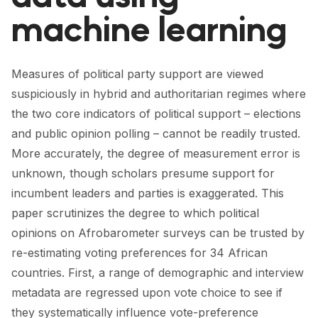
FORUM 2021
machine learning
FORUM 2023
FORUM 2024
Measures of political party support are viewed
suspiciously in hybrid and authoritarian regimes where
FORUM 2025
the two core indicators of political support – elections
FORUM 2026
and public opinion polling – cannot be readily trusted.
More accurately, the degree of measurement error is
NEWS AND EVENTS
unknown, though scholars presume support for
incumbent leaders and parties is exaggerated. This
NEWS
paper scrutinizes the degree to which political
NEWSLETTERS
opinions on Afrobarometer surveys can be trusted by
re-estimating voting preferences for 34 African
EVENTS
countries. First, a range of demographic and interview
metadata are regressed upon vote choice to see if
CONTACT
they systematically influence vote-preference