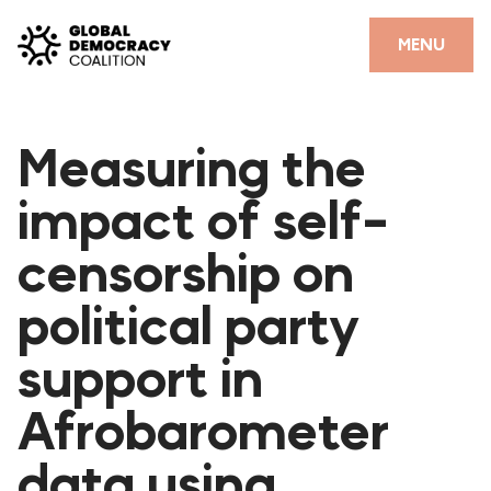
Skip to content
CLOSE
MENU
HOME
Measuring the
PARTNERS
impact of self-
GDC RESOURCES
censorship on
DEMOCRACY LIBRARY
political party
#THANKYOUDEMOCRACY ADVOCACY CAMPAIGN
support in
THE THANK YOU DEMOCRACY PODCAST
POSITIVE OUTCOME STORIES
Afrobarometer
FORUM
data using