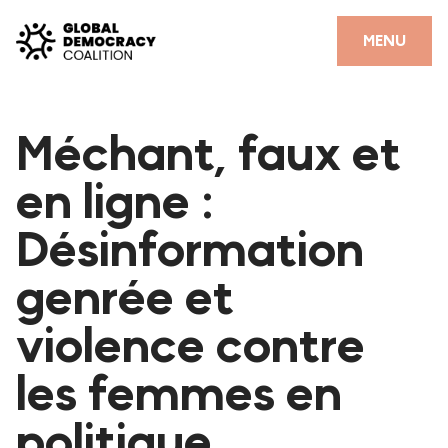
Skip to content
CLOSE
MENU
HOME
Méchant, faux et
PARTNERS
en ligne :
GDC RESOURCES
Désinformation
DEMOCRACY LIBRARY
genrée et
#THANKYOUDEMOCRACY ADVOCACY CAMPAIGN
violence contre
THE THANK YOU DEMOCRACY PODCAST
POSITIVE OUTCOME STORIES
les femmes en
FORUM
politique