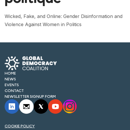
FORUM 2021
FORUM 2023
Wicked, Fake, and Online: Gender Disinformation and
Violence Against Women in Politics
FORUM 2024
FORUM 2025
FORUM 2026
NEWS AND EVENTS
HOME
NEWS
NEWS
EVENTS
CONTACT
NEWSLETTERS
NEWSLETTER SIGNUP FORM
EVENTS
COOKIE POLICY
CONTACT