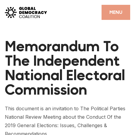
Skip to content
CLOSE
MENU
HOME
Memorandum To
PARTNERS
The Independent
GDC RESOURCES
National Electoral
DEMOCRACY LIBRARY
Commission
#THANKYOUDEMOCRACY ADVOCACY CAMPAIGN
THE THANK YOU DEMOCRACY PODCAST
This document is an invitation to The Political Parties
POSITIVE OUTCOME STORIES
National Review Meeting about the Conduct Of the
FORUM
2019 General Elections: Issues, Challenges &
Recommendations.