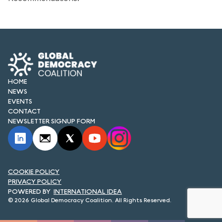
FORUM 2021
FORUM 2023
FORUM 2024
FORUM 2025
HOME
NEWS
FORUM 2026
EVENTS
CONTACT
NEWS AND EVENTS
NEWSLETTER SIGNUP FORM
NEWS
NEWSLETTERS
COOKIE POLICY
EVENTS
PRIVACY POLICY
INTERNATIONAL IDEA
© 2026 Global Democracy Coalition. All Rights Reserved.
CONTACT