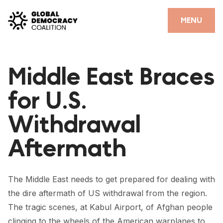
Skip to content
CLOSE
MENU
HOME
Middle East Braces
PARTNERS
for U.S.
GDC RESOURCES
Withdrawal
DEMOCRACY LIBRARY
Aftermath
#THANKYOUDEMOCRACY ADVOCACY CAMPAIGN
THE THANK YOU DEMOCRACY PODCAST
The Middle East needs to get prepared for dealing with
POSITIVE OUTCOME STORIES
the dire aftermath of US withdrawal from the region.
FORUM
The tragic scenes, at Kabul Airport, of Afghan people
clinging to the wheels of the American warplanes to