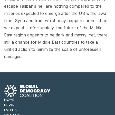
FORUM 2021
escape Taliban’s hell are nothing compared to the
miseries expected to emerge after the US withdrawal
FORUM 2023
from Syria and Iraq, which may happen sooner than
FORUM 2024
we expect. Unfortunately, the future of the Middle
East region appears to be dark and messy. Yet, there
FORUM 2025
still a chance for Middle East countries to take a
FORUM 2026
unified action to minimize the scale of unforeseen
damages.
NEWS AND EVENTS
NEWS
NEWSLETTERS
EVENTS
HOME
NEWS
EVENTS
CONTACT
CONTACT