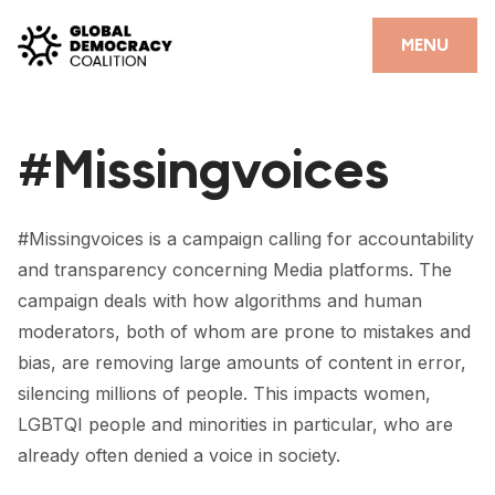
Skip to content
CLOSE
MENU
HOME
#Missingvoices
PARTNERS
GDC RESOURCES
#Missingvoices is a campaign calling for accountability
DEMOCRACY LIBRARY
and transparency concerning Media platforms. The
campaign deals with how algorithms and human
#THANKYOUDEMOCRACY ADVOCACY CAMPAIGN
moderators, both of whom are prone to mistakes and
THE THANK YOU DEMOCRACY PODCAST
bias, are removing large amounts of content in error,
silencing millions of people. This impacts women,
POSITIVE OUTCOME STORIES
LGBTQI people and minorities in particular, who are
already often denied a voice in society.
FORUM