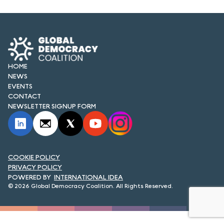
FORUM 2021
FORUM 2023
FORUM 2024
HOME
FORUM 2025
NEWS
EVENTS
FORUM 2026
CONTACT
NEWSLETTER SIGNUP FORM
NEWS AND EVENTS
NEWS
COOKIE POLICY
NEWSLETTERS
PRIVACY POLICY
INTERNATIONAL IDEA
EVENTS
© 2026 Global Democracy Coalition. All Rights Reserved.
CONTACT