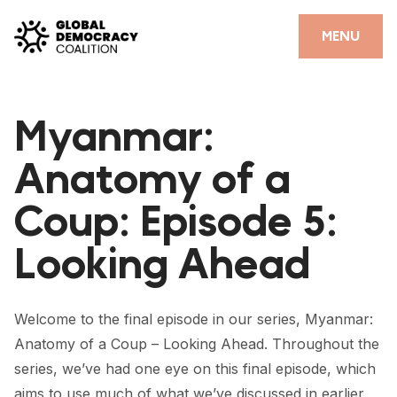
Skip to content
CLOSE
MENU
HOME
Myanmar:
PARTNERS
Anatomy of a
GDC RESOURCES
Coup: Episode 5:
DEMOCRACY LIBRARY
Looking Ahead
#THANKYOUDEMOCRACY ADVOCACY CAMPAIGN
THE THANK YOU DEMOCRACY PODCAST
Welcome to the final episode in our series, Myanmar:
POSITIVE OUTCOME STORIES
Anatomy of a Coup – Looking Ahead. Throughout the
FORUM
series, we’ve had one eye on this final episode, which
aims to use much of what we’ve discussed in earlier