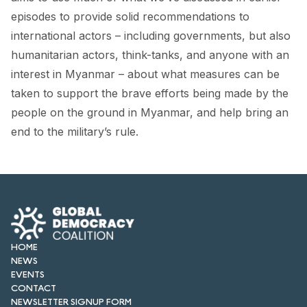
FORUM 2021
episodes to provide solid recommendations to
international actors – including governments, but also
FORUM 2023
humanitarian actors, think-tanks, and anyone with an
FORUM 2024
interest in Myanmar – about what measures can be
taken to support the brave efforts being made by the
FORUM 2025
people on the ground in Myanmar, and help bring an
FORUM 2026
end to the military’s rule.
NEWS AND EVENTS
NEWS
NEWSLETTERS
HOME
EVENTS
NEWS
EVENTS
CONTACT
CONTACT
NEWSLETTER SIGNUP FORM