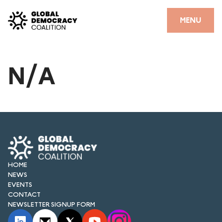
Skip to content
CLOSE
MENU
HOME
N/A
PARTNERS
GDC RESOURCES
DEMOCRACY LIBRARY
#THANKYOUDEMOCRACY ADVOCACY CAMPAIGN
THE THANK YOU DEMOCRACY PODCAST
HOME
NEWS
POSITIVE OUTCOME STORIES
EVENTS
CONTACT
NEWSLETTER SIGNUP FORM
FORUM