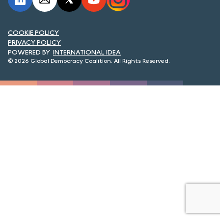
FORUM 2021
FORUM 2023
COOKIE POLICY
PRIVACY POLICY
FORUM 2024
INTERNATIONAL IDEA
© 2026 Global Democracy Coalition. All Rights Reserved.
FORUM 2025
FORUM 2026
NEWS AND EVENTS
NEWS
NEWSLETTERS
EVENTS
CONTACT