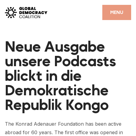
Skip to content
CLOSE
MENU
HOME
Neue Ausgabe
PARTNERS
unsere Podcasts
GDC RESOURCES
blickt in die
DEMOCRACY LIBRARY
Demokratische
#THANKYOUDEMOCRACY ADVOCACY CAMPAIGN
Republik Kongo
THE THANK YOU DEMOCRACY PODCAST
POSITIVE OUTCOME STORIES
The Konrad Adenauer Foundation has been active
FORUM
abroad for 60 years. The first office was opened in