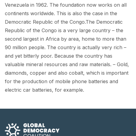
FORUM 2021
Venezuela in 1962. The foundation now works on all
continents worldwide. This is also the case in the
FORUM 2023
Democratic Republic of the Congo.The Democratic
FORUM 2024
Republic of the Congo is a very large country – the
second largest in Africa by area, home to more than
FORUM 2025
90 million people. The country is actually very rich –
and yet bitterly poor. Because the country has
FORUM 2026
valuable mineral resources and raw materials. – Gold,
NEWS AND EVENTS
diamonds, copper and also cobalt, which is important
for the production of mobile phone batteries and
NEWS
electric car batteries, for example.
NEWSLETTERS
EVENTS
CONTACT