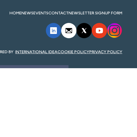
HOME
NEWS
EVENTS
CONTACT
NEWSLETTER SIGNUP FORM
INTERNATIONAL IDEA
COOKIE POLICY
PRIVACY POLICY