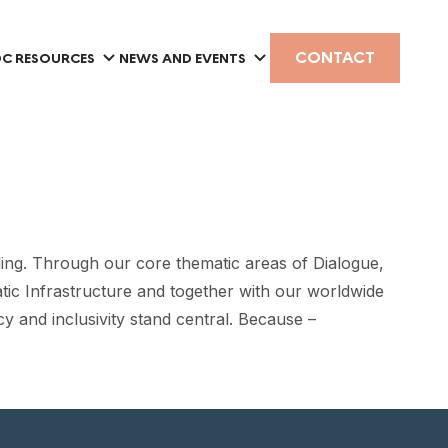
CONTACT
C RESOURCES
NEWS AND EVENTS
ing. Through our core thematic areas of Dialogue,
tic Infrastructure and together with our worldwide
y and inclusivity stand central. Because –