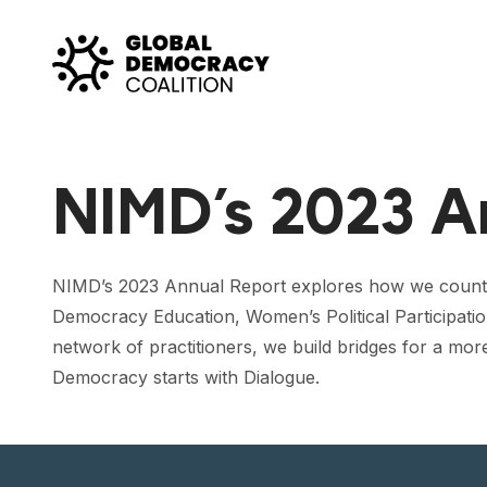
Skip to content
NIMD’s 2023 A
NIMD’s 2023 Annual Report explores how we counter 
Democracy Education, Women’s Political Participatio
network of practitioners, we build bridges for a mor
Democracy starts with Dialogue.