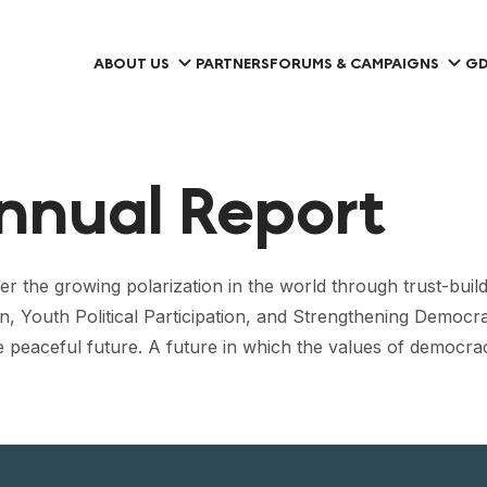
ABOUT US
PARTNERS
FORUMS & CAMPAIGNS
GD
nnual Report
the growing polarization in the world through trust-build
n, Youth Political Participation, and Strengthening Democra
e peaceful future. A future in which the values of democrac