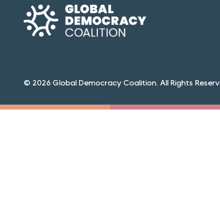
© 2026 Global Democracy Coalition. All Rights Reserv