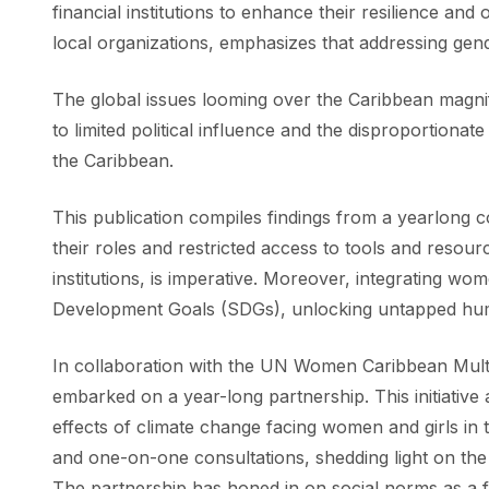
financial institutions to enhance their resilience an
local organizations, emphasizes that addressing gend
The global issues looming over the Caribbean magni
to limited political influence and the disproportionat
the Caribbean.
This publication compiles findings from a yearlong co
their roles and restricted access to tools and resou
institutions, is imperative. Moreover, integrating w
Development Goals (SDGs), unlocking untapped huma
In collaboration with the UN Women Caribbean Multi-C
embarked on a year-long partnership. This initiative
effects of climate change facing women and girls in 
and one-on-one consultations, shedding light on t
The partnership has honed in on social norms as a 