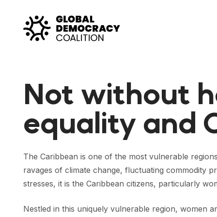
Skip to content
Not without h
equality and 
The Caribbean is one of the most vulnerable regions
ravages of climate change, fluctuating commodity pri
stresses, it is the Caribbean citizens, particularly 
Nestled in this uniquely vulnerable region, women 