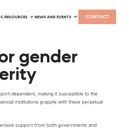
CONTACT
C RESOURCES
NEWS AND EVENTS
or gender
erity
port-dependent, making it susceptible to the
ncial institutions grapple with these perpetual
rehensive support from both governments and