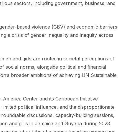
 various sectors, including government, business, and
m gender-based violence (GBV) and economic barriers
ing a crisis of gender inequality and inequity across
omen and girls are rooted in societal perceptions of
 social norms, alongside political and financial
egion’s broader ambitions of achieving UN Sustainable
 America Center and its Caribbean Initiative
mited political influence, and the disproportionate
roundtable discussions, capacity-building sessions,
en and girls in Jamaica and Guyana during 2023.
iscussions about the challenges faced by women and