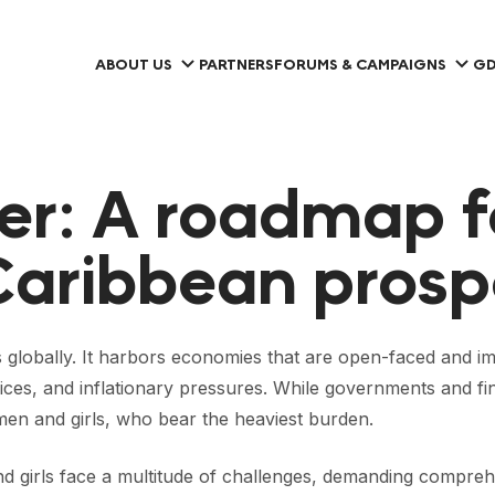
ABOUT US
PARTNERS
FORUMS & CAMPAIGNS
GD
er: A roadmap f
Caribbean prosp
 globally. It harbors economies that are open-faced and im
ces, and inflationary pressures. While governments and fina
women and girls, who bear the heaviest burden.
and girls face a multitude of challenges, demanding comp