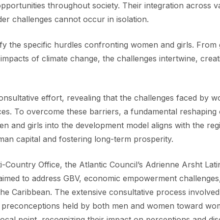
d opportunities throughout society. Their integration across
er challenges cannot occur in isolation.
fy the specific hurdles confronting women and girls. Fro
e impacts of climate change, the challenges intertwine, creat
nsultative effort, revealing that the challenges faced by w
rces. To overcome these barriers, a fundamental reshaping of
omen and girls into the development model aligns with the r
n capital and fostering long-term prosperity.
ountry Office, the Atlantic Council’s Adrienne Arsht Latin
 aimed to address GBV, economic empowerment challenges, li
the Caribbean. The extensive consultative process involved 
he preconceptions held by both men and women toward wom
focal point, recognizing their impact on perceptions and d