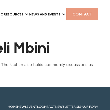
CONTACT
C RESOURCES
NEWS AND EVENTS
i Mbini
. The kitchen also holds community discussions as
HOME
NEWS
EVENTS
CONTACT
NEWSLETTER SIGNUP FORM