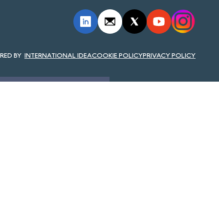
INTERNATIONAL IDEA
COOKIE POLICY
PRIVACY POLICY