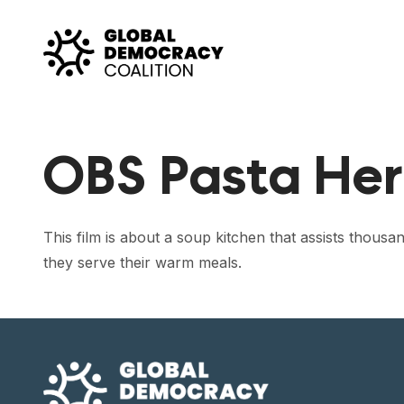
Skip to content
OBS Pasta Her
This film is about a soup kitchen that assists thou
they serve their warm meals.