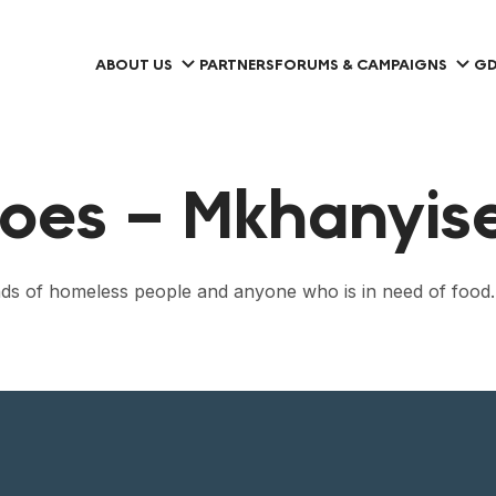
ABOUT US
PARTNERS
FORUMS & CAMPAIGNS
GD
oes – Mkhanyisel
sands of homeless people and anyone who is in need of food