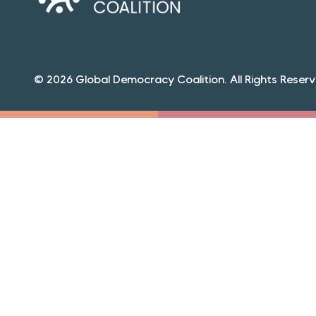
© 2026 Global Democracy Coalition. All Rights Reserv