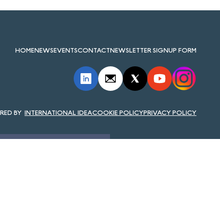
HOME
NEWS
EVENTS
CONTACT
NEWSLETTER SIGNUP FORM
INTERNATIONAL IDEA
COOKIE POLICY
PRIVACY POLICY