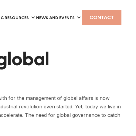
CONTACT
C RESOURCES
NEWS AND EVENTS
global
th for the management of global affairs is now
ustrial revolution even started. Yet, today we live in
 accelerate. The need for global governance to catch