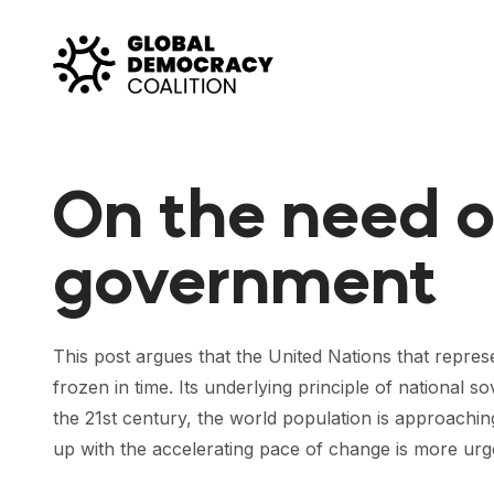
Skip to content
On the need o
government
This post argues that the United Nations that repr
frozen in time. Its underlying principle of national 
the 21st century, the world population is approachin
up with the accelerating pace of change is more urg