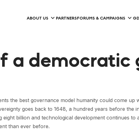
ABOUT US
PARTNERS
FORUMS & CAMPAIGNS
GD
f a democratic 
esents the best governance model humanity could come up wi
sovereignty goes back to 1648, a hundred years before the ind
g eight billion and technological development continues to
ent than ever before.