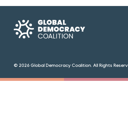
© 2026 Global Democracy Coalition. All Rights Reserv