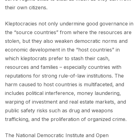
FORUM 2021
their own citizens.
FORUM 2023
Kleptocracies not only undermine good governance in
FORUM 2024
the “source countries” from where the resources are
stolen, but they also weaken democratic norms and
FORUM 2025
economic development in the “host countries” in
FORUM 2026
which kleptocrats prefer to stash their cash,
resources and families – especially countries with
NEWS AND EVENTS
reputations for strong rule-of-law institutions. The
harm caused to host countries is multifaceted, and
NEWS
includes political interference, money laundering,
NEWSLETTERS
warping of investment and real estate markets, and
public safety risks such as drug and weapons
EVENTS
trafficking, and the proliferation of organized crime.
The National Democratic Institute and Open
CONTACT