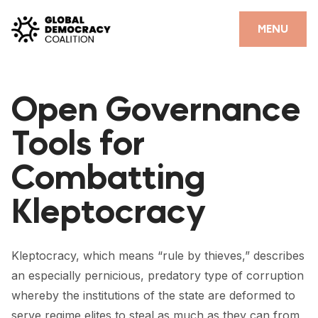
Skip to content
CLOSE
MENU
HOME
Open Governance
PARTNERS
Tools for
GDC RESOURCES
Combatting
DEMOCRACY LIBRARY
Kleptocracy
#THANKYOUDEMOCRACY ADVOCACY CAMPAIGN
THE THANK YOU DEMOCRACY PODCAST
Kleptocracy, which means “rule by thieves,” describes
POSITIVE OUTCOME STORIES
an especially pernicious, predatory type of corruption
FORUM
whereby the institutions of the state are deformed to
serve regime elites to steal as much as they can from