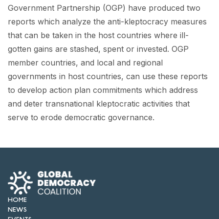
Government Partnership (OGP) have produced two
reports which analyze the anti-kleptocracy measures
that can be taken in the host countries where ill-
gotten gains are stashed, spent or invested. OGP
member countries, and local and regional
governments in host countries, can use these reports
to develop action plan commitments which address
and deter transnational kleptocratic activities that
serve to erode democratic governance.
HOME
NEWS
EVENTS