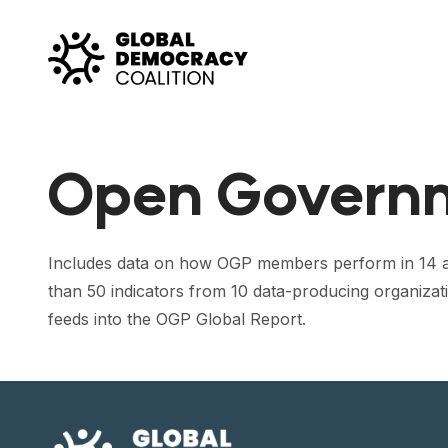
Skip to content
Open Govern
Includes data on how OGP members perform in 14 ar
than 50 indicators from 10 data-producing organizat
feeds into the OGP Global Report.