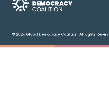
© 2026 Global Democracy Coalition. All Rights Reserv