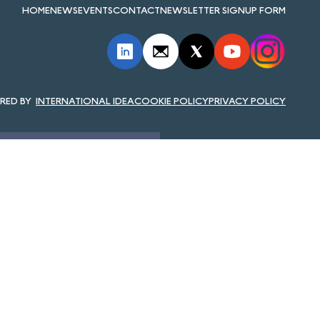
HOME
NEWS
EVENTS
CONTACT
NEWSLETTER SIGNUP FORM
INTERNATIONAL IDEA
COOKIE POLICY
PRIVACY POLICY