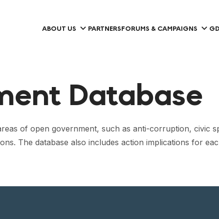
ABOUT US
PARTNERS
FORUMS & CAMPAIGNS
GD
ment Database
eas of open government, such as anti-corruption, civic s
ions. The database also includes action implications for 