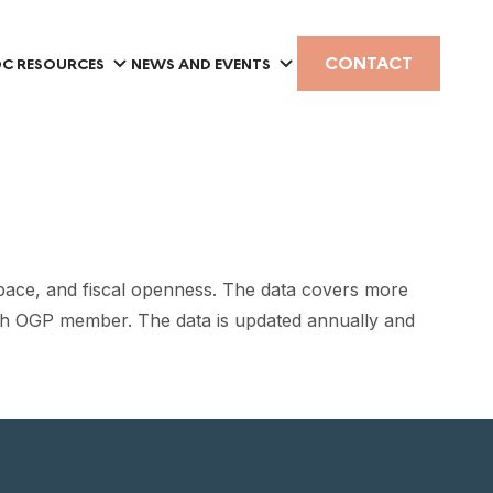
CONTACT
C RESOURCES
NEWS AND EVENTS
pace, and fiscal openness. The data covers more
each OGP member. The data is updated annually and