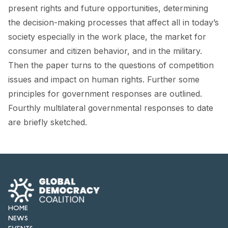
FORUM 2021
present rights and future opportunities, determining
the decision-making processes that affect all in today’s
FORUM 2023
society especially in the work place, the market for
FORUM 2024
consumer and citizen behavior, and in the military.
Then the paper turns to the questions of competition
FORUM 2025
issues and impact on human rights. Further some
principles for government responses are outlined.
FORUM 2026
Fourthly multilateral governmental responses to date
NEWS AND EVENTS
are briefly sketched.
NEWS
NEWSLETTERS
EVENTS
HOME
NEWS
CONTACT
EVENTS