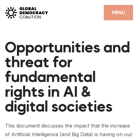
Skip to content
CLOSE
MENU
HOME
Opportunities and
PARTNERS
threat for
GDC RESOURCES
fundamental
DEMOCRACY LIBRARY
rights in AI &
#THANKYOUDEMOCRACY ADVOCACY CAMPAIGN
digital societies
THE THANK YOU DEMOCRACY PODCAST
POSITIVE OUTCOME STORIES
This document discusses the impact that the increase
FORUM
of Artificial Intelligence (and Big Data) is having on our