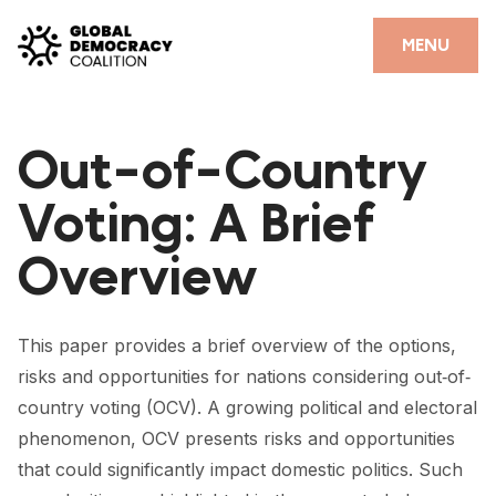
Skip to content
CLOSE
MENU
HOME
Out-of-Country
PARTNERS
Voting: A Brief
GDC RESOURCES
Overview
DEMOCRACY LIBRARY
#THANKYOUDEMOCRACY ADVOCACY CAMPAIGN
This paper provides a brief overview of the options,
THE THANK YOU DEMOCRACY PODCAST
risks and opportunities for nations considering out‐of‐
country voting (OCV). A growing political and electoral
POSITIVE OUTCOME STORIES
phenomenon, OCV presents risks and opportunities
FORUM
that could significantly impact domestic politics. Such