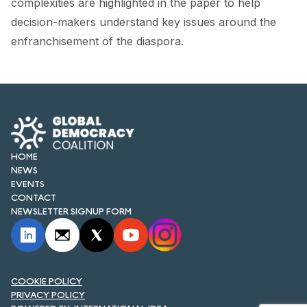
complexities are highlighted in the paper to help
FORUM 2021
decision-makers understand key issues around the
FORUM 2023
enfranchisement of the diaspora.
FORUM 2024
FORUM 2025
FORUM 2026
HOME
NEWS AND EVENTS
NEWS
EVENTS
NEWS
CONTACT
NEWSLETTER SIGNUP FORM
NEWSLETTERS
EVENTS
COOKIE POLICY
PRIVACY POLICY
CONTACT