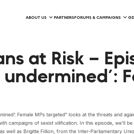
ABOUT US
PARTNERS
FORUMS & CAMPAIGNS
GD
ns at Risk – Epi
d undermined’: 
dermined’: Female MPs targeted” looks at the threats and ag
ith campaigns of sexist vilification. In this episode, we’ll
 well as Brigitte Fillion, from the Inter-Parliamentary Uni