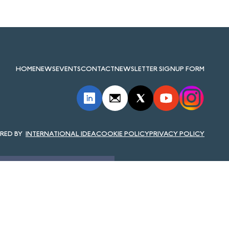
HOME
NEWS
EVENTS
CONTACT
NEWSLETTER SIGNUP FORM
INTERNATIONAL IDEA
COOKIE POLICY
PRIVACY POLICY