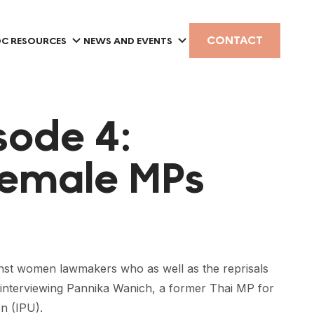
CONTACT
C RESOURCES
NEWS AND EVENTS
sode 4:
Female MPs
ainst women lawmakers who as well as the reprisals
 be interviewing Pannika Wanich, a former Thai MP for
on (IPU).