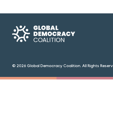
© 2026 Global Democracy Coalition. All Rights Reserv