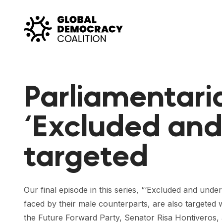
Skip to content
Parliamentaria
‘Excluded an
targeted
Our final episode in this series, “‘Excluded and un
faced by their male counterparts, are also targeted w
the Future Forward Party, Senator Risa Hontiveros, as