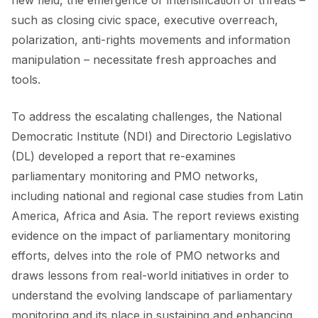
new field, the emergence or intensification of threats –
such as closing civic space, executive overreach,
polarization, anti-rights movements and information
manipulation – necessitate fresh approaches and
tools.
To address the escalating challenges, the National
Democratic Institute (NDI) and Directorio Legislativo
(DL) developed a report that re-examines
parliamentary monitoring and PMO networks,
including national and regional case studies from Latin
America, Africa and Asia. The report reviews existing
evidence on the impact of parliamentary monitoring
efforts, delves into the role of PMO networks and
draws lessons from real-world initiatives in order to
understand the evolving landscape of parliamentary
monitoring and its place in sustaining and enhancing