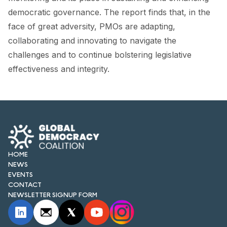
democratic governance. The report finds that, in the
face of great adversity, PMOs are adapting,
collaborating and innovating to navigate the
challenges and to continue bolstering legislative
effectiveness and integrity.
HOME
NEWS
EVENTS
CONTACT
NEWSLETTER SIGNUP FORM