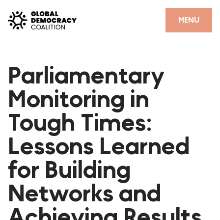
Skip to content
CLOSE
MENU
HOME
Parliamentary
PARTNERS
Monitoring in
GDC RESOURCES
Tough Times:
DEMOCRACY LIBRARY
Lessons Learned
#THANKYOUDEMOCRACY ADVOCACY CAMPAIGN
for Building
THE THANK YOU DEMOCRACY PODCAST
POSITIVE OUTCOME STORIES
Networks and
FORUM
Achieving Results