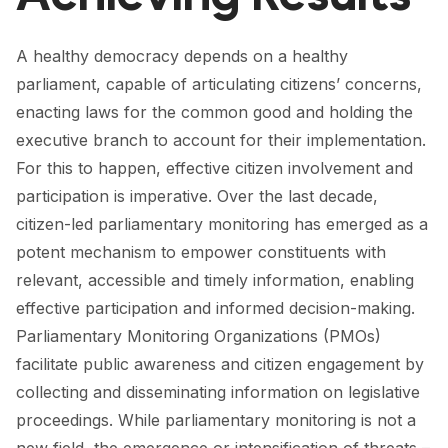
FORUM 2021
FORUM 2023
A healthy democracy depends on a healthy
parliament, capable of articulating citizens’ concerns,
FORUM 2024
enacting laws for the common good and holding the
executive branch to account for their implementation.
FORUM 2025
For this to happen, effective citizen involvement and
FORUM 2026
participation is imperative. Over the last decade,
citizen-led parliamentary monitoring has emerged as a
NEWS AND EVENTS
potent mechanism to empower constituents with
NEWS
relevant, accessible and timely information, enabling
effective participation and informed decision-making.
NEWSLETTERS
Parliamentary Monitoring Organizations (PMOs)
EVENTS
facilitate public awareness and citizen engagement by
collecting and disseminating information on legislative
proceedings. While parliamentary monitoring is not a
CONTACT