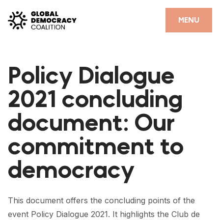
Skip to content
CLOSE
MENU
HOME
Policy Dialogue
PARTNERS
2021 concluding
GDC RESOURCES
document: Our
DEMOCRACY LIBRARY
commitment to
#THANKYOUDEMOCRACY ADVOCACY CAMPAIGN
democracy
THE THANK YOU DEMOCRACY PODCAST
POSITIVE OUTCOME STORIES
This document offers the concluding points of the
FORUM
event Policy Dialogue 2021. It highlights the Club de