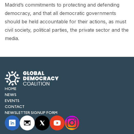
FORUM 2021
Madrid’s commitments to protecting and defending
democracy, and that all democratic governments
FORUM 2023
should be held accountable for their actions, as must
FORUM 2024
civil society, political parties, the private sector and the
media.
FORUM 2025
FORUM 2026
NEWS AND EVENTS
NEWS
HOME
NEWS
NEWSLETTERS
EVENTS
CONTACT
EVENTS
NEWSLETTER SIGNUP FORM
CONTACT