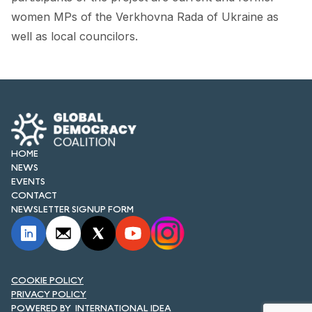
FORUM 2021
women MPs of the Verkhovna Rada of Ukraine as
well as local councilors.
FORUM 2023
FORUM 2024
FORUM 2025
FORUM 2026
HOME
NEWS AND EVENTS
NEWS
EVENTS
NEWS
CONTACT
NEWSLETTER SIGNUP FORM
NEWSLETTERS
EVENTS
COOKIE POLICY
PRIVACY POLICY
CONTACT
INTERNATIONAL IDEA