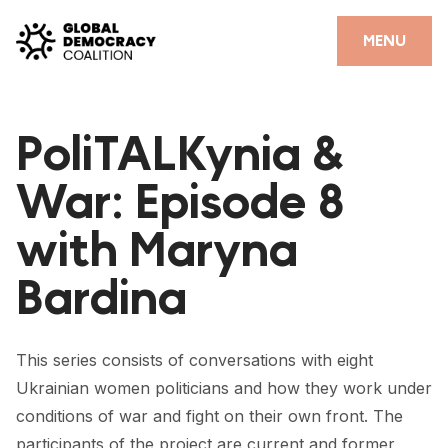
Skip to content
CLOSE
MENU
HOME
PoliTALKynia &
PARTNERS
War: Episode 8
GDC RESOURCES
with Maryna
DEMOCRACY LIBRARY
Bardina
#THANKYOUDEMOCRACY ADVOCACY CAMPAIGN
THE THANK YOU DEMOCRACY PODCAST
This series consists of conversations with eight
POSITIVE OUTCOME STORIES
Ukrainian women politicians and how they work under
FORUM
conditions of war and fight on their own front. The
participants of the project are current and former