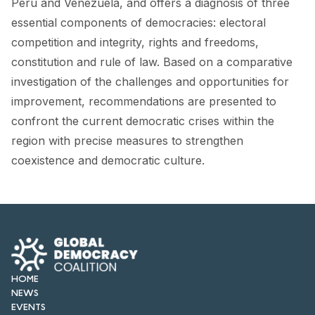
Peru and Venezuela, and offers a diagnosis of three
FORUM 2021
essential components of democracies: electoral
FORUM 2023
competition and integrity, rights and freedoms,
constitution and rule of law. Based on a comparative
FORUM 2024
investigation of the challenges and opportunities for
FORUM 2025
improvement, recommendations are presented to
confront the current democratic crises within the
FORUM 2026
region with precise measures to strengthen
coexistence and democratic culture.
NEWS AND EVENTS
NEWS
NEWSLETTERS
EVENTS
HOME
NEWS
EVENTS
CONTACT