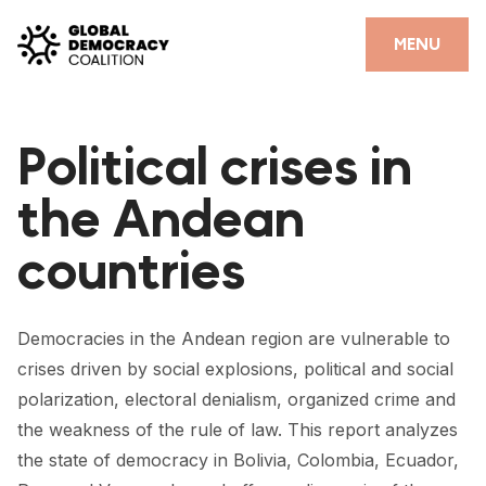
Skip to content
CLOSE
MENU
HOME
Political crises in
PARTNERS
the Andean
GDC RESOURCES
countries
DEMOCRACY LIBRARY
#THANKYOUDEMOCRACY ADVOCACY CAMPAIGN
Democracies in the Andean region are vulnerable to
THE THANK YOU DEMOCRACY PODCAST
crises driven by social explosions, political and social
polarization, electoral denialism, organized crime and
POSITIVE OUTCOME STORIES
the weakness of the rule of law. This report analyzes
FORUM
the state of democracy in Bolivia, Colombia, Ecuador,