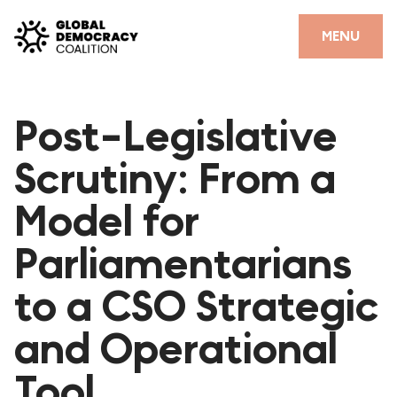
Skip to content
CLOSE
MENU
HOME
Post-Legislative
PARTNERS
Scrutiny: From a
GDC RESOURCES
Model for
DEMOCRACY LIBRARY
Parliamentarians
#THANKYOUDEMOCRACY ADVOCACY CAMPAIGN
to a CSO Strategic
THE THANK YOU DEMOCRACY PODCAST
POSITIVE OUTCOME STORIES
and Operational
FORUM
Tool