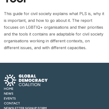
FORUM 2021
FORUM 2023
This guide for civil society explains what PLS is, why it
is important, and how to go about it. The report
FORUM 2024
focuses on LGBTIQ+ organisations and their priorities
and the tools it contains are adaptable for civil society
FORUM 2025
organisations working in different contexts, on
FORUM 2026
different issues, and with different capacities.
NEWS AND EVENTS
NEWS
NEWSLETTERS
EVENTS
HOME
NEWS
EVENTS
CONTACT
CONTACT
NEWSLETTER SIGNUP FORM