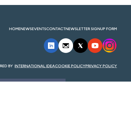
HOME
NEWS
EVENTS
CONTACT
NEWSLETTER SIGNUP FORM
INTERNATIONAL IDEA
COOKIE POLICY
PRIVACY POLICY