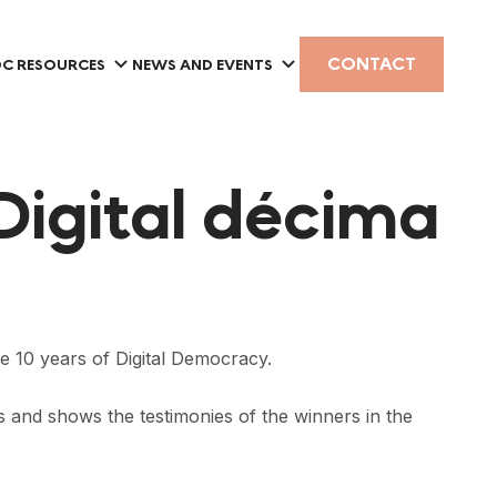
CONTACT
C RESOURCES
NEWS AND EVENTS
Digital décima
he 10 years of Digital Democracy.
rs and shows the testimonies of the winners in the