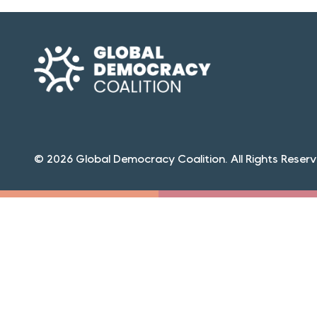
© 2026 Global Democracy Coalition. All Rights Reserv