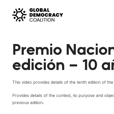
Skip to content
Premio Nacion
edición – 10 
This video provides details of the tenth edition of t
Provides details of the contest, its purpose and obje
previous edition.