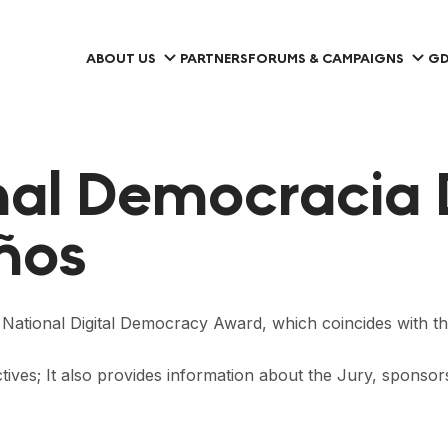
ABOUT US
PARTNERS
FORUMS & CAMPAIGNS
GD
al Democracia 
años
he National Digital Democracy Award, which coincides with t
ctives; It also provides information about the Jury, sponso