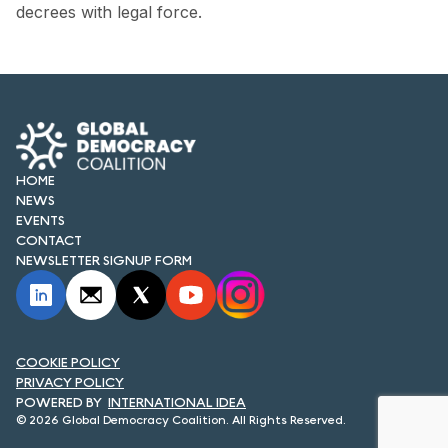
FORUM 2021
decrees with legal force.
FORUM 2023
FORUM 2024
FORUM 2025
HOME
FORUM 2026
NEWS
EVENTS
NEWS AND EVENTS
CONTACT
NEWSLETTER SIGNUP FORM
NEWS
NEWSLETTERS
EVENTS
COOKIE POLICY
PRIVACY POLICY
INTERNATIONAL IDEA
© 2026 Global Democracy Coalition. All Rights Reserved.
CONTACT