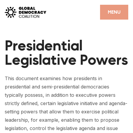
Skip to content
CLOSE
MENU
HOME
Presidential
PARTNERS
Legislative Powers
GDC RESOURCES
DEMOCRACY LIBRARY
This document examines how presidents in
#THANKYOUDEMOCRACY ADVOCACY CAMPAIGN
presidential and semi-presidential democracies
typically possess, in addition to executive powers
THE THANK YOU DEMOCRACY PODCAST
strictly defined, certain legislative initiative and agenda-
POSITIVE OUTCOME STORIES
setting powers that allow them to exercise political
leadership, for example, enabling them to propose
FORUM
legislation, control the legislative agenda and issue