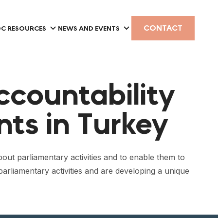
CONTACT
C RESOURCES
NEWS AND EVENTS
ccountability
nts in Turkey
ut parliamentary activities and to enable them to
arliamentary activities and are developing a unique