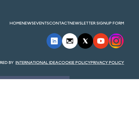
HOME
NEWS
EVENTS
CONTACT
NEWSLETTER SIGNUP FORM
INTERNATIONAL IDEA
COOKIE POLICY
PRIVACY POLICY