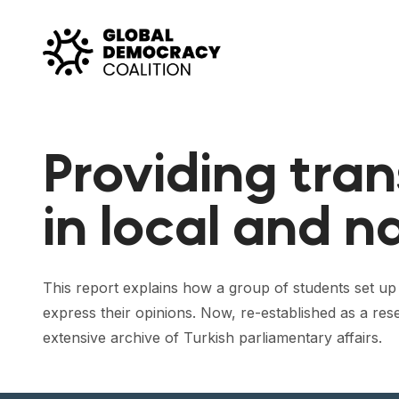
Skip to content
Providing tra
in local and n
This report explains how a group of students set up
express their opinions. Now, re-established as a res
extensive archive of Turkish parliamentary affairs.