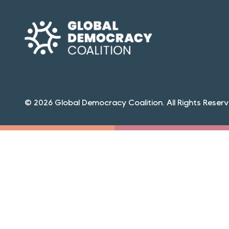
© 2026 Global Democracy Coalition. All Rights Reserv