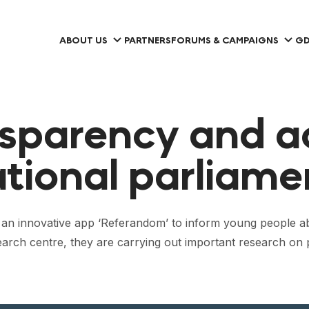
ABOUT US
PARTNERS
FORUMS & CAMPAIGNS
GD
nsparency and a
ational parliame
 an innovative app ‘Referandom’ to inform young people abo
earch centre, they are carrying out important research on p