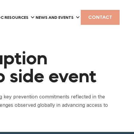
CONTACT
C RESOURCES
NEWS AND EVENTS
uption
 side event
 key prevention commitments reflected in the
lenges observed globally in advancing access to