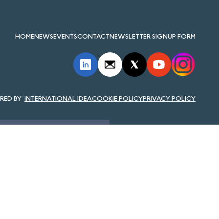
HOME
NEWS
EVENTS
CONTACT
NEWSLETTER SIGNUP FORM
INTERNATIONAL IDEA
COOKIE POLICY
PRIVACY POLICY