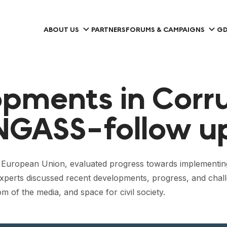
ABOUT US
PARTNERS
FORUMS & CAMPAIGNS
GD
pments in Corr
NGASS-follow up
 European Union, evaluated progress towards implementing
 experts discussed recent developments, progress, and chal
m of the media, and space for civil society.