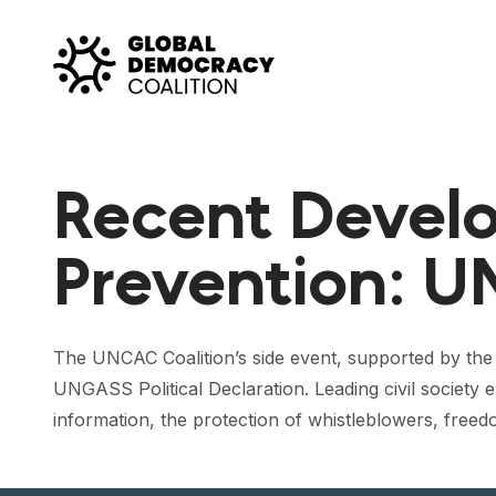
Skip to content
Recent Develo
Prevention: U
The UNCAC Coalition’s side event, supported by the
UNGASS Political Declaration. Leading civil society
information, the protection of whistleblowers, freedo