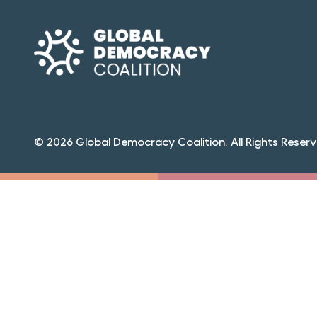
© 2026 Global Democracy Coalition. All Rights Reserv