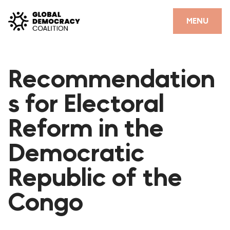
Skip to content
CLOSE
MENU
HOME
Recommendation
PARTNERS
s for Electoral
GDC RESOURCES
Reform in the
DEMOCRACY LIBRARY
Democratic
#THANKYOUDEMOCRACY ADVOCACY CAMPAIGN
Republic of the
THE THANK YOU DEMOCRACY PODCAST
POSITIVE OUTCOME STORIES
Congo
FORUM