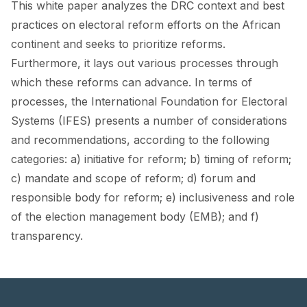
This white paper analyzes the DRC context and best
FORUM 2021
practices on electoral reform efforts on the African
FORUM 2023
continent and seeks to prioritize reforms.
Furthermore, it lays out various processes through
FORUM 2024
which these reforms can advance. In terms of
FORUM 2025
processes, the International Foundation for Electoral
Systems (IFES) presents a number of considerations
FORUM 2026
and recommendations, according to the following
NEWS AND EVENTS
categories: a) initiative for reform; b) timing of reform;
c) mandate and scope of reform; d) forum and
NEWS
responsible body for reform; e) inclusiveness and role
of the election management body (EMB); and f)
NEWSLETTERS
transparency.
EVENTS
CONTACT