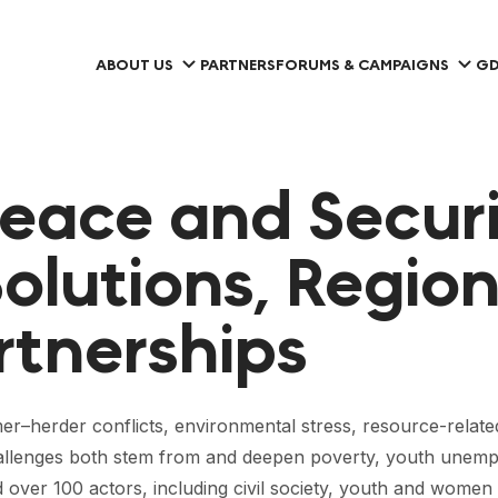
ABOUT US
PARTNERS
FORUMS & CAMPAIGNS
GD
eace and Securi
Solutions, Region
rtnerships
rmer–herder conflicts, environmental stress, resource-relate
challenges both stem from and deepen poverty, youth unemp
over 100 actors, including civil society, youth and women