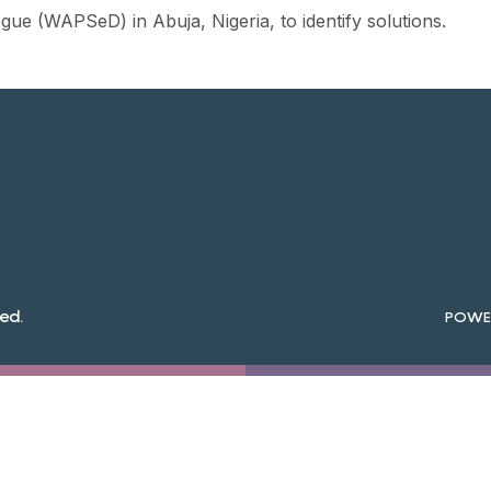
ue (WAPSeD) in Abuja, Nigeria, to identify solutions.
ed.