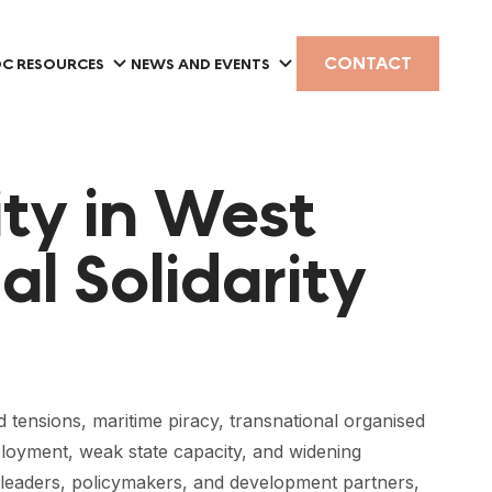
CONTACT
C RESOURCES
NEWS AND EVENTS
ty in West
al Solidarity
d tensions, maritime piracy, transnational organised
loyment, weak state capacity, and widening
 leaders, policymakers, and development partners,