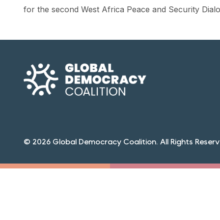
for the second West Africa Peace and Security Dialog
© 2026 Global Democracy Coalition. All Rights Reserv