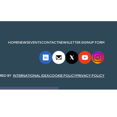
HOME
NEWS
EVENTS
CONTACT
NEWSLETTER SIGNUP FORM
INTERNATIONAL IDEA
COOKIE POLICY
PRIVACY POLICY