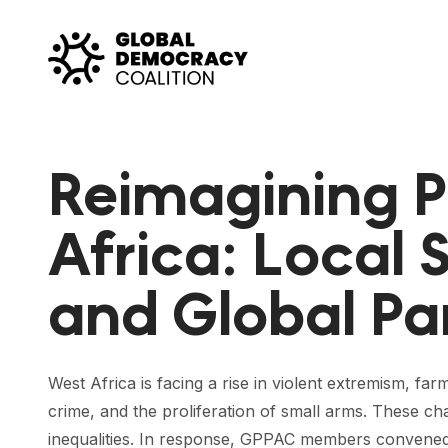
Skip to content
Reimagining P
Africa: Local 
and Global Pa
West Africa is facing a rise in violent extremism, fa
crime, and the proliferation of small arms. These 
inequalities. In response, GPPAC members convened 