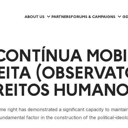
ABOUT US
PARTNERS
FORUMS & CAMPAIGNS
GD
 CONTÍNUA MOBI
ITA (OBSERVATO
DIREITOS HUMANO
me right has demonstrated a significant capacity to maintain 
fundamental factor in the construction of the political-ideol