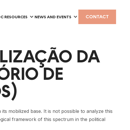
CONTACT
C RESOURCES
NEWS AND EVENTS
LIZAÇÃO DA
́RIO DE
S)
its mobilized base. It is not possible to analyze this
ogical framework of this spectrum in the political