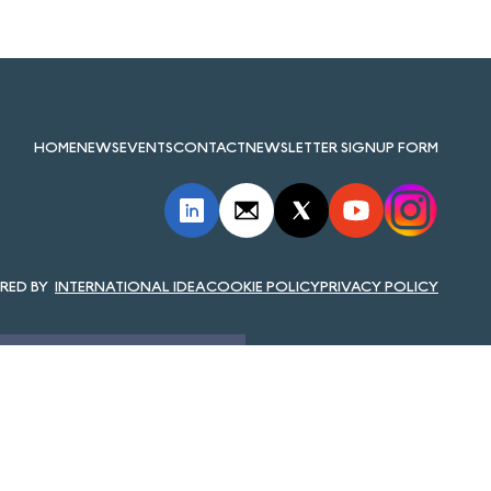
HOME
NEWS
EVENTS
CONTACT
NEWSLETTER SIGNUP FORM
INTERNATIONAL IDEA
COOKIE POLICY
PRIVACY POLICY