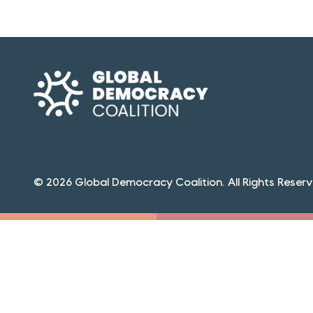
© 2026 Global Democracy Coalition. All Rights Reserv