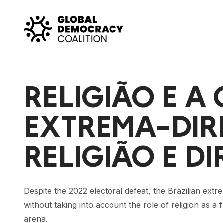
Skip to content
RELIGIÃO E A
EXTREMA-DIRE
RELIGIÃO E 
Despite the 2022 electoral defeat, the Brazilian extre
without taking into account the role of religion as a 
arena.