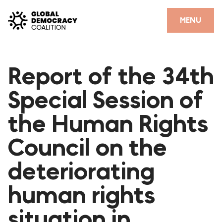
Skip to content
CLOSE
MENU
HOME
Report of the 34th
PARTNERS
Special Session of
GDC RESOURCES
the Human Rights
DEMOCRACY LIBRARY
Council on the
#THANKYOUDEMOCRACY ADVOCACY CAMPAIGN
deteriorating
THE THANK YOU DEMOCRACY PODCAST
POSITIVE OUTCOME STORIES
human rights
FORUM
situation in