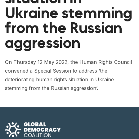
FORUM 2021
Ukraine stemming
FORUM 2023
from the Russian
FORUM 2024
aggression
FORUM 2025
FORUM 2026
On Thursday 12 May 2022, the Human Rights Council
convened a Special Session to address ‘the
NEWS AND EVENTS
deteriorating human rights situation in Ukraine
NEWS
stemming from the Russian aggression’.
NEWSLETTERS
EVENTS
CONTACT