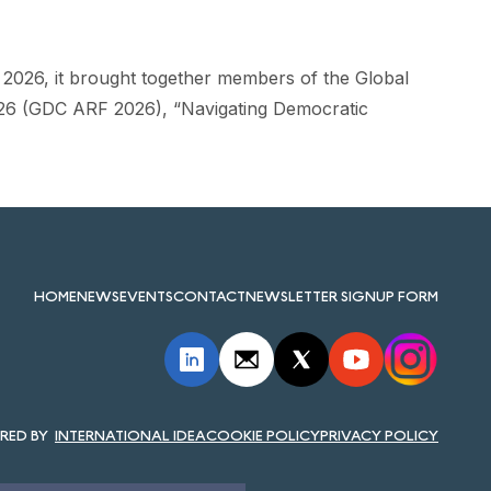
ne 2026, it brought together members of the Global
26 (GDC ARF 2026), “Navigating Democratic
HOME
NEWS
EVENTS
CONTACT
NEWSLETTER SIGNUP FORM
INTERNATIONAL IDEA
COOKIE POLICY
PRIVACY POLICY