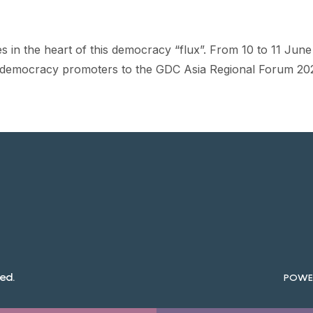
ates in the heart of this democracy “flux”. From 10 to 11 Ju
 democracy promoters to the GDC Asia Regional Forum 20
ed.