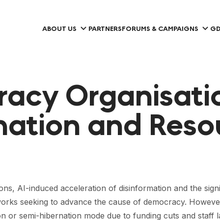
ABOUT US
PARTNERS
FORUMS & CAMPAIGNS
GD
racy Organisatio
nation and Reso
sions, AI-induced acceleration of disinformation and the sign
tworks seeking to advance the cause of democracy. However,
n or semi-hibernation mode due to funding cuts and staff la