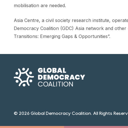
mobilisation are needed.
Asia Centre, a civil society research institute, oper
Democracy Coalition (GDC) Asia network and other
Transitions: Emerging Gaps & Opportunities”.
© 2026 Global Democracy Coalition. All Rights Reserv