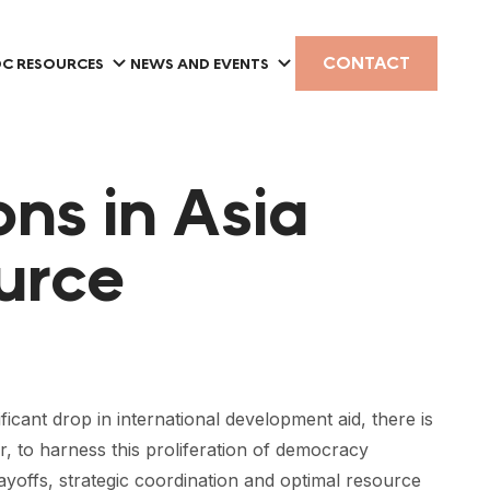
CONTACT
C RESOURCES
NEWS AND EVENTS
ns in Asia
urce
ificant drop in international development aid, there is
 to harness this proliferation of democracy
yoffs, strategic coordination and optimal resource