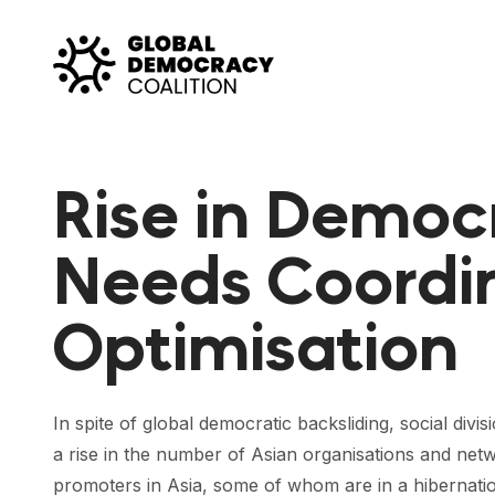
Skip to content
Rise in Democ
Needs Coordi
Optimisation
In spite of global democratic backsliding, social divi
a rise in the number of Asian organisations and ne
promoters in Asia, some of whom are in a hibernatio