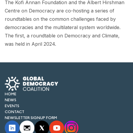
The Kofi Annan Foundation and the Albert Hirshman
FORUM 2021
Centre on Democracy are co-hosting a series of
FORUM 2023
roundtables on the common challenges faced by
democracies and the multilateral system worldwide.
FORUM 2024
The first, a roundtable on Democracy and Climate,
FORUM 2025
was held in April 2024.
FORUM 2026
NEWS AND EVENTS
NEWS
HOME
NEWSLETTERS
NEWS
EVENTS
EVENTS
CONTACT
NEWSLETTER SIGNUP FORM
CONTACT