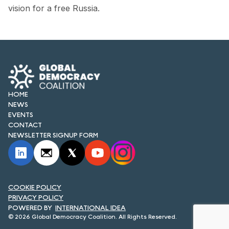
FORUM 2021
vision for a free Russia.
FORUM 2023
FORUM 2024
FORUM 2025
HOME
FORUM 2026
NEWS
EVENTS
NEWS AND EVENTS
CONTACT
NEWSLETTER SIGNUP FORM
NEWS
NEWSLETTERS
EVENTS
COOKIE POLICY
PRIVACY POLICY
INTERNATIONAL IDEA
© 2026 Global Democracy Coalition. All Rights Reserved.
CONTACT