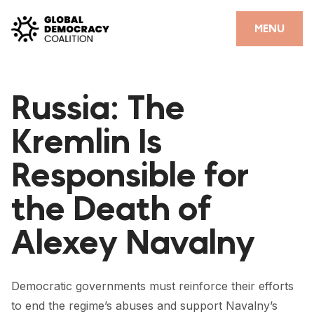
Skip to content
CLOSE
MENU
HOME
Russia: The
PARTNERS
Kremlin Is
GDC RESOURCES
Responsible for
DEMOCRACY LIBRARY
the Death of
#THANKYOUDEMOCRACY ADVOCACY CAMPAIGN
Alexey Navalny
THE THANK YOU DEMOCRACY PODCAST
POSITIVE OUTCOME STORIES
Democratic governments must reinforce their efforts
FORUM
to end the regime’s abuses and support Navalny’s