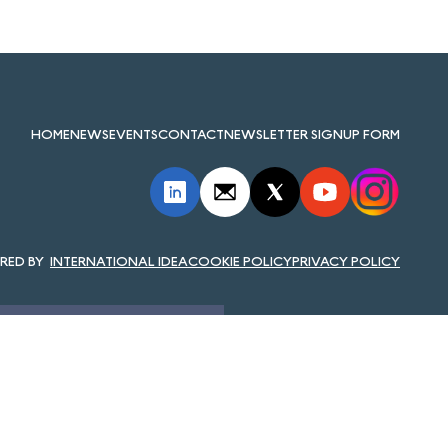
HOME
NEWS
EVENTS
CONTACT
NEWSLETTER SIGNUP FORM
INTERNATIONAL IDEA
COOKIE POLICY
PRIVACY POLICY