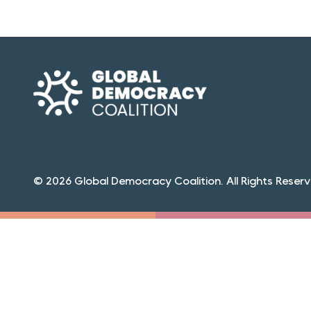
© 2026 Global Democracy Coalition. All Rights Reserv