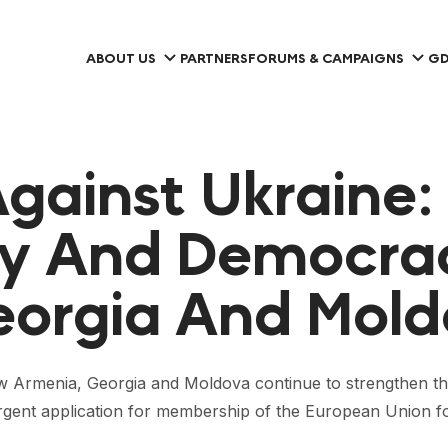
ABOUT US
PARTNERS
FORUMS & CAMPAIGNS
GD
gainst Ukraine:
y And Democrac
eorgia And Mol
how Armenia, Georgia and Moldova continue to strengthen th
urgent application for membership of the European Union f