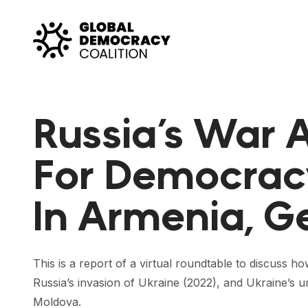
Skip to content
Russia’s War A
For Democrac
In Armenia, G
This is a report of a virtual roundtable to discuss 
Russia’s invasion of Ukraine (2022), and Ukraine’s 
Moldova.