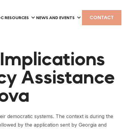
CONTACT
C RESOURCES
NEWS AND EVENTS
 Implications
y Assistance
dova
eir democratic systems. The context is during the
ollowed by the application sent by Georgia and