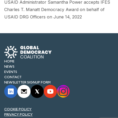
USAID Administrator Samantha Power accepts IFES
FORUM 2021
Charles T. Manatt Democracy Award on behalf of
FORUM 2023
USAID DRG Officers on June 14, 2022
FORUM 2024
FORUM 2025
FORUM 2026
NEWS AND EVENTS
HOME
NEWS
EVENTS
NEWS
CONTACT
NEWSLETTER SIGNUP FORM
NEWSLETTERS
EVENTS
COOKIE POLICY
PRIVACY POLICY
CONTACT