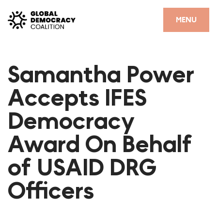
Skip to content
CLOSE
MENU
HOME
Samantha Power
PARTNERS
Accepts IFES
GDC RESOURCES
Democracy
DEMOCRACY LIBRARY
Award On Behalf
#THANKYOUDEMOCRACY ADVOCACY CAMPAIGN
of USAID DRG
THE THANK YOU DEMOCRACY PODCAST
POSITIVE OUTCOME STORIES
Officers
FORUM