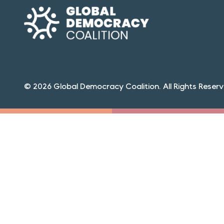
© 2026 Global Democracy Coalition. All Rights Reserv