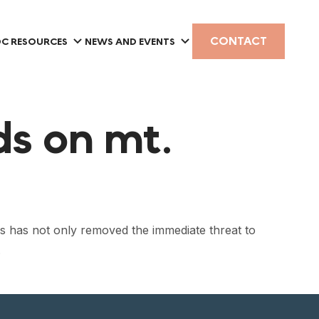
CONTACT
C RESOURCES
NEWS AND EVENTS
ods on mt.
s has not only removed the immediate threat to
.