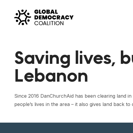
Skip to content
Saving lives, b
Lebanon
Since 2016 DanChurchAid has been clearing land in 
people’s lives in the area – it also gives land back