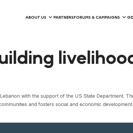
ABOUT US
PARTNERS
FORUMS & CAMPAIGNS
GD
uilding liveliho
Lebanon with the support of the US State Department. Thi
 to communities and fosters social and economic development