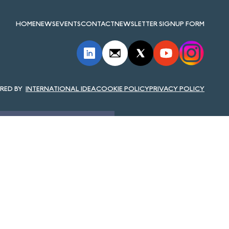
HOME
NEWS
EVENTS
CONTACT
NEWSLETTER SIGNUP FORM
INTERNATIONAL IDEA
COOKIE POLICY
PRIVACY POLICY