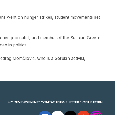
ians went on hunger strikes, student movements set
archer, journalist, and member of the Serbian Green-
en in politics.
drag Momčilović, who is a Serbian activist,
HOME
NEWS
EVENTS
CONTACT
NEWSLETTER SIGNUP FORM