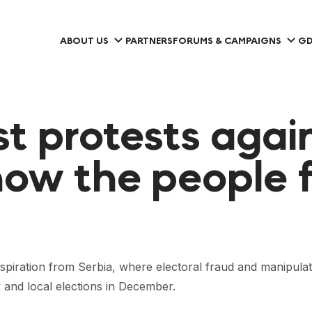
ABOUT US
PARTNERS
FORUMS & CAMPAIGNS
GD
st protests agai
 how the people f
nspiration from Serbia, where electoral fraud and manipulat
y and local elections in December.