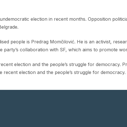
ndemocratic election in recent months. Opposition politic
Belgrade.
ised people is Predrag Momčilović. He is an activist, rese
the party’s collaboration with SF, which aims to promote wom
cent election and the people’s struggle for democracy. Pre
he recent election and the people’s struggle for democracy.