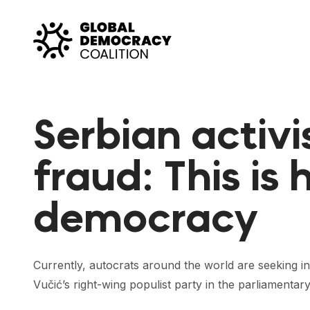
Skip to content
Serbian activi
fraud: This is
democracy
Currently, autocrats around the world are seeking i
Vučić’s right-wing populist party in the parliamentar