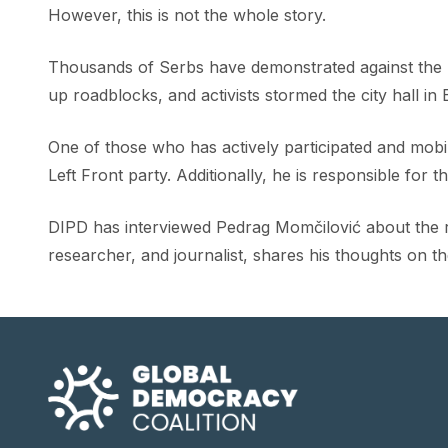
However, this is not the whole story.
Thousands of Serbs have demonstrated against the u
up roadblocks, and activists stormed the city hall in 
One of those who has actively participated and mobil
Left Front party. Additionally, he is responsible for 
DIPD has interviewed Pedrag Momčilović about the re
researcher, and journalist, shares his thoughts on t