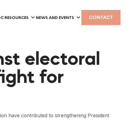
CONTACT
C RESOURCES
NEWS AND EVENTS
nst electoral
ight for
ion have contributed to strengthening President