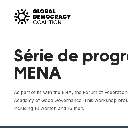
Skip to content
Série de prog
MENA
As part of its with the ENA, the Forum of Federation
Academy of Good Governance. This workshop brought t
including 10 women and 16 men.