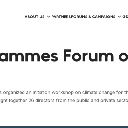
ABOUT US
PARTNERS
FORUMS & CAMPAIGNS
GD
rammes Forum o
s organized an initiation workshop on climate change for th
ogether 26 directors from the public and private sectors,