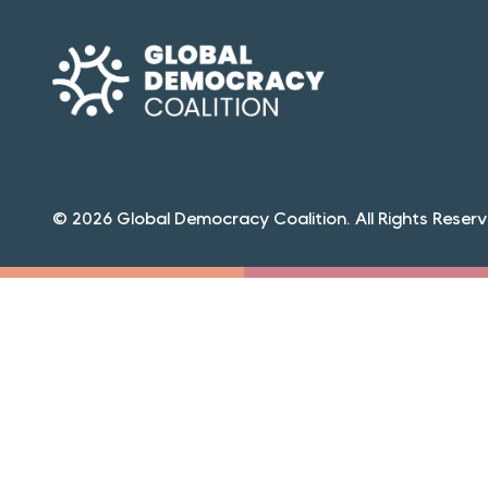
© 2026 Global Democracy Coalition. All Rights Reserv