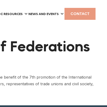
CONTACT
C RESOURCES
NEWS AND EVENTS
f Federations
e benefit of the 7th promotion of the International
 representatives of trade unions and civil society,