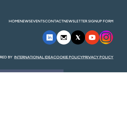
HOME
NEWS
EVENTS
CONTACT
NEWSLETTER SIGNUP FORM
INTERNATIONAL IDEA
COOKIE POLICY
PRIVACY POLICY