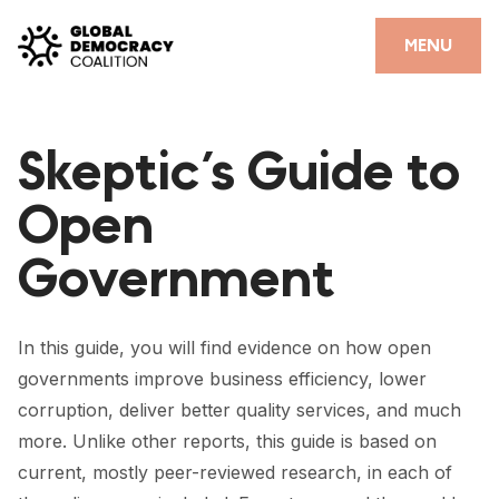
Skip to content
CLOSE
MENU
HOME
Skeptic’s Guide to
PARTNERS
Open
GDC RESOURCES
Government
DEMOCRACY LIBRARY
#THANKYOUDEMOCRACY ADVOCACY CAMPAIGN
In this guide, you will find evidence on how open
THE THANK YOU DEMOCRACY PODCAST
governments improve business efficiency, lower
corruption, deliver better quality services, and much
POSITIVE OUTCOME STORIES
more. Unlike other reports, this guide is based on
FORUM
current, mostly peer-reviewed research, in each of