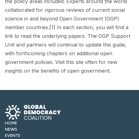
the policy areas included. Experts around the world
FORUM 2021
collaborated for rigorous reviews of current social
FORUM 2023
science in and beyond Open Government (OGP)
member countries.[1] In each section, you will find a
FORUM 2024
link to read the underlying papers. The OGP Support
FORUM 2025
Unit and partners will continue to update this guide,
with forthcoming chapters on additional open
FORUM 2026
government policies. Visit this site often for new
insights on the benefits of open government.
NEWS AND EVENTS
NEWS
NEWSLETTERS
EVENTS
HOME
NEWS
EVENTS
CONTACT