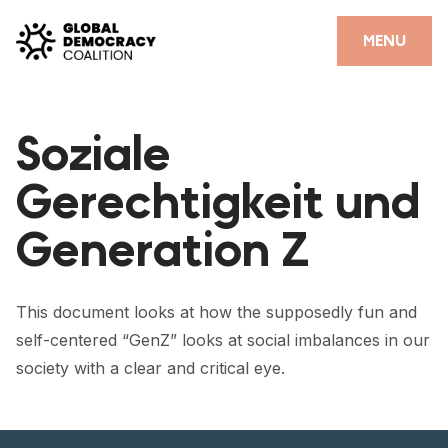
Skip to content
CLOSE
MENU
HOME
Soziale
PARTNERS
Gerechtigkeit und
GDC RESOURCES
Generation Z
DEMOCRACY LIBRARY
#THANKYOUDEMOCRACY ADVOCACY CAMPAIGN
This document looks at how the supposedly fun and
THE THANK YOU DEMOCRACY PODCAST
self-centered “GenZ” looks at social imbalances in our
society with a clear and critical eye.
POSITIVE OUTCOME STORIES
FORUM