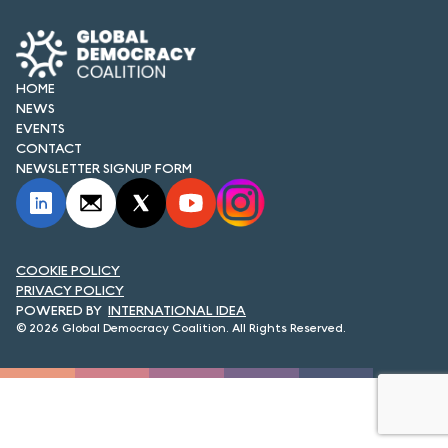
FORUM 2021
FORUM 2023
HOME
FORUM 2024
NEWS
EVENTS
FORUM 2025
CONTACT
NEWSLETTER SIGNUP FORM
FORUM 2026
NEWS AND EVENTS
COOKIE POLICY
NEWS
PRIVACY POLICY
INTERNATIONAL IDEA
NEWSLETTERS
© 2026 Global Democracy Coalition. All Rights Reserved.
EVENTS
CONTACT