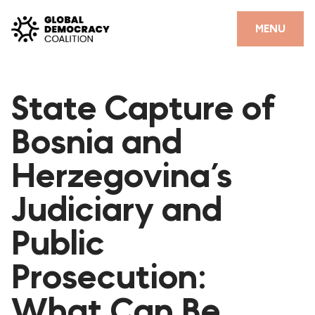
Skip to content
CLOSE
MENU
HOME
State Capture of
PARTNERS
Bosnia and
GDC RESOURCES
Herzegovina’s
DEMOCRACY LIBRARY
Judiciary and
#THANKYOUDEMOCRACY ADVOCACY CAMPAIGN
Public
THE THANK YOU DEMOCRACY PODCAST
POSITIVE OUTCOME STORIES
Prosecution:
FORUM
What Can Be