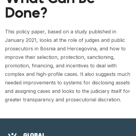
FORUM 2021
Done?
FORUM 2023
FORUM 2024
This policy paper, based on a study published in
January 2021, looks at the role of judges and public
FORUM 2025
prosecutors in Bosnia and Hercegovina, and how to
FORUM 2026
improve their selection, protection, sanctioning,
promotion, financing, and incentives to deal with
NEWS AND EVENTS
complex and high-profile cases. It also suggests much
needed improvements to systems for disclosing assets
NEWS
and assigning cases and looks to the judiciary itself for
NEWSLETTERS
greater transparency and prosecutorial discretion.
EVENTS
CONTACT