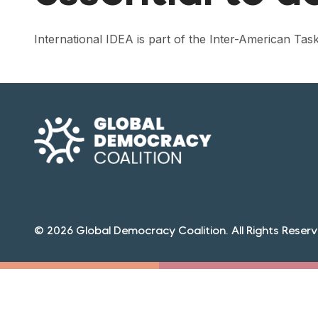
International IDEA is part of the Inter-American T
© 2026 Global Democracy Coalition. All Rights Reserv