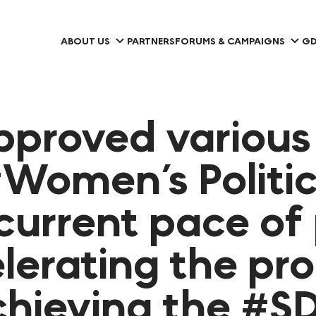
ABOUT US
PARTNERS
FORUMS & CAMPAIGNS
GD
pproved variou
Women’s Politic
current pace of 
lerating the pro
achieving the #S