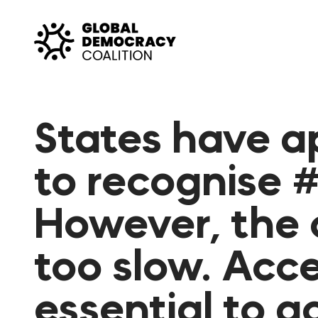
Skip to content
States have a
to recognise #
However, the 
too slow. Acce
essential to 