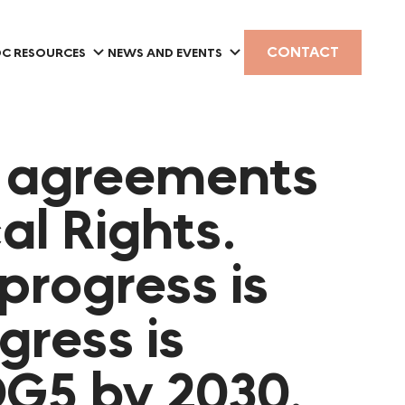
CONTACT
C RESOURCES
NEWS AND EVENTS
s agreements
al Rights.
progress is
gress is
DG5 by 2030.