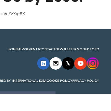
d.in/dZzXq-8X
HOME
NEWS
EVENTS
CONTACT
NEWSLETTER SIGNUP FORM
INTERNATIONAL IDEA
COOKIE POLICY
PRIVACY POLICY