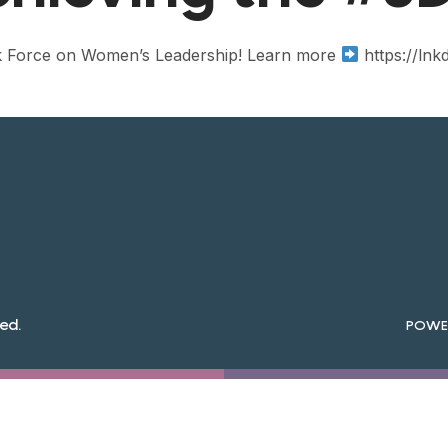
ask Force on Women’s Leadership! Learn more
https://lnk
ed.