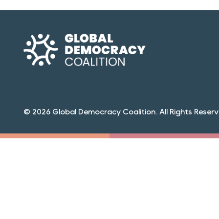
© 2026 Global Democracy Coalition. All Rights Reserv