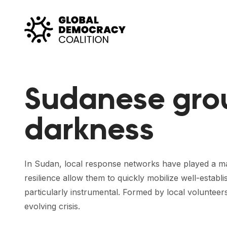
Skip to content
Sudanese grou
darkness
In Sudan, local response networks have played a majo
resilience allow them to quickly mobilize well-es
particularly instrumental. Formed by local volunteer
evolving crisis.