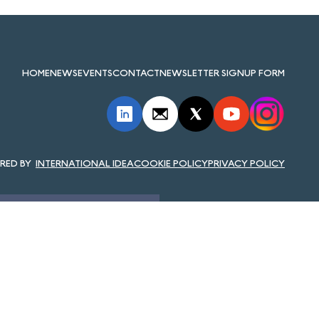
HOME
NEWS
EVENTS
CONTACT
NEWSLETTER SIGNUP FORM
INTERNATIONAL IDEA
COOKIE POLICY
PRIVACY POLICY