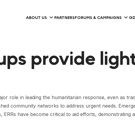
ABOUT US
PARTNERS
FORUMS & CAMPAIGNS
GD
ps provide ligh
r role in leading the humanitarian response, even as tradit
tablished community networks to address urgent needs. Em
s, ERRs have become critical to aid efforts, demonstrating a