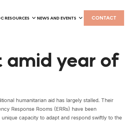
CONTACT
C RESOURCES
NEWS AND EVENTS
t amid year of
ional humanitarian aid has largely stalled. Their
ergency Response Rooms (ERRs) have been
 unique capacity to adapt and respond swiftly to the