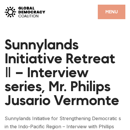
Skip to content
CLOSE
MENU
HOME
Sunnylands
PARTNERS
Initiative Retreat
GDC RESOURCES
Ⅱ – Interview
DEMOCRACY LIBRARY
series, Mr. Philips
#THANKYOUDEMOCRACY ADVOCACY CAMPAIGN
Jusario Vermonte
THE THANK YOU DEMOCRACY PODCAST
POSITIVE OUTCOME STORIES
Sunnylands Initiative for Strengthening Democratic s
FORUM
in the Indo-Pacific Region – Interview with Phillips