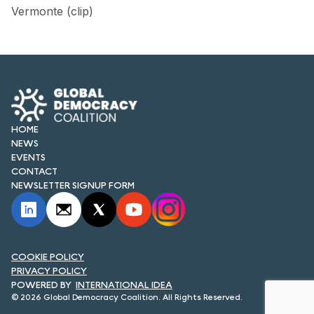
FORUM 2021
Vermonte (clip)
FORUM 2023
FORUM 2024
FORUM 2025
HOME
FORUM 2026
NEWS
EVENTS
NEWS AND EVENTS
CONTACT
NEWSLETTER SIGNUP FORM
NEWS
NEWSLETTERS
EVENTS
COOKIE POLICY
PRIVACY POLICY
INTERNATIONAL IDEA
© 2026 Global Democracy Coalition. All Rights Reserved.
CONTACT