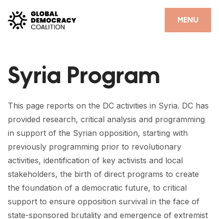
Skip to content
CLOSE
MENU
HOME
Syria Program
PARTNERS
GDC RESOURCES
This page reports on the DC activities in Syria. DC has
DEMOCRACY LIBRARY
provided research, critical analysis and programming
in support of the Syrian opposition, starting with
#THANKYOUDEMOCRACY ADVOCACY CAMPAIGN
previously programming prior to revolutionary
THE THANK YOU DEMOCRACY PODCAST
activities, identification of key activists and local
stakeholders, the birth of direct programs to create
POSITIVE OUTCOME STORIES
the foundation of a democratic future, to critical
support to ensure opposition survival in the face of
FORUM
state-sponsored brutality and emergence of extremist