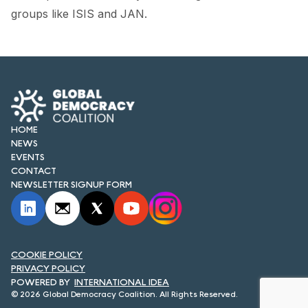
FORUM 2021
groups like ISIS and JAN.
FORUM 2023
FORUM 2024
FORUM 2025
FORUM 2026
HOME
NEWS
EVENTS
NEWS AND EVENTS
CONTACT
NEWSLETTER SIGNUP FORM
NEWS
NEWSLETTERS
EVENTS
COOKIE POLICY
PRIVACY POLICY
INTERNATIONAL IDEA
© 2026 Global Democracy Coalition. All Rights Reserved.
CONTACT