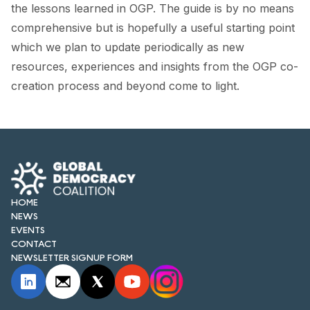
FORUM 2021
the lessons learned in OGP. The guide is by no means
comprehensive but is hopefully a useful starting point
FORUM 2023
which we plan to update periodically as new
resources, experiences and insights from the OGP co-
FORUM 2024
creation process and beyond come to light.
FORUM 2025
FORUM 2026
NEWS AND EVENTS
NEWS
HOME
NEWS
NEWSLETTERS
EVENTS
CONTACT
EVENTS
NEWSLETTER SIGNUP FORM
CONTACT