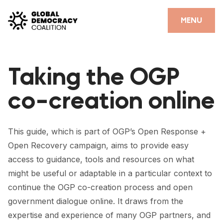
Skip to content
CLOSE
MENU
HOME
Taking the OGP
PARTNERS
co-creation online
GDC RESOURCES
DEMOCRACY LIBRARY
This guide, which is part of OGP’s Open Response +
#THANKYOUDEMOCRACY ADVOCACY CAMPAIGN
Open Recovery campaign, aims to provide easy
access to guidance, tools and resources on what
THE THANK YOU DEMOCRACY PODCAST
might be useful or adaptable in a particular context to
POSITIVE OUTCOME STORIES
continue the OGP co-creation process and open
government dialogue online. It draws from the
FORUM
expertise and experience of many OGP partners, and