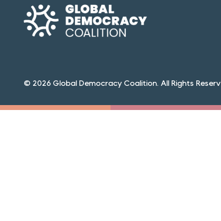
© 2026 Global Democracy Coalition. All Rights Reserv