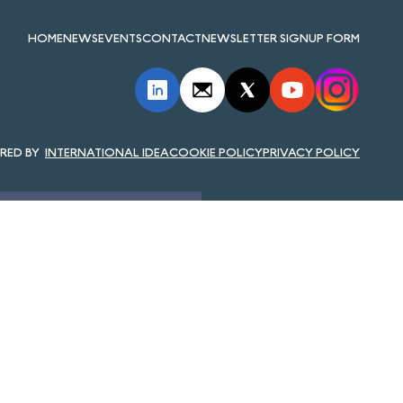
HOME
NEWS
EVENTS
CONTACT
NEWSLETTER SIGNUP FORM
INTERNATIONAL IDEA
COOKIE POLICY
PRIVACY POLICY