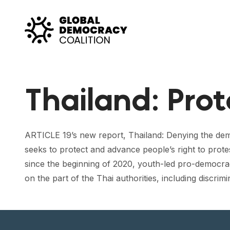
Skip to content
Thailand: Pro
ARTICLE 19’s new report, Thailand: Denying the dem
seeks to protect and advance people’s right to prote
since the beginning of 2020, youth-led pro-democra
on the part of the Thai authorities, including discrimi