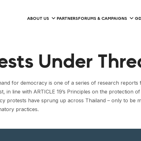
ABOUT US
PARTNERS
FORUMS & CAMPAIGNS
GD
tests Under Thre
and for democracy is one of a series of research reports
st, in line with ARTICLE 19’s Principles on the protection o
cy protests have sprung up across Thailand – only to be m
natory practices.