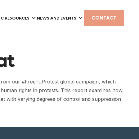
CONTACT
C RESOURCES
NEWS AND EVENTS
at
 from our #FreeToProtest global campaign, which
f human rights in protests. This report examines how,
et with varying degrees of control and suppression