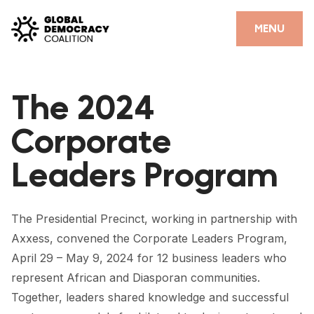
Skip to content
CLOSE
MENU
HOME
The 2024
PARTNERS
Corporate
GDC RESOURCES
Leaders Program
DEMOCRACY LIBRARY
#THANKYOUDEMOCRACY ADVOCACY CAMPAIGN
The Presidential Precinct, working in partnership with
THE THANK YOU DEMOCRACY PODCAST
Axxess, convened the Corporate Leaders Program,
April 29 – May 9, 2024 for 12 business leaders who
POSITIVE OUTCOME STORIES
represent African and Diasporan communities.
FORUM
Together, leaders shared knowledge and successful