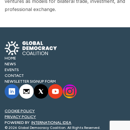
ventures as models for bilateral trade, investment, and
FORUM 2021
professional exchange.
FORUM 2023
FORUM 2024
FORUM 2025
FORUM 2026
HOME
NEWS
NEWS AND EVENTS
EVENTS
CONTACT
NEWS
NEWSLETTER SIGNUP FORM
NEWSLETTERS
EVENTS
COOKIE POLICY
PRIVACY POLICY
INTERNATIONAL IDEA
CONTACT
© 2026 Global Democracy Coalition. All Rights Reserved.