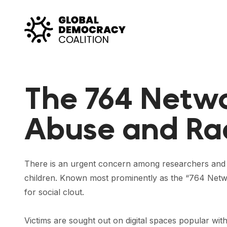
Skip to content
The 764 Networ
Abuse and Rad
There is an urgent concern among researchers and l
children. Known most prominently as the “764 Netwo
for social clout.
Victims are sought out on digital spaces popular wit