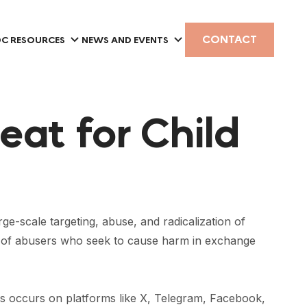
CONTACT
C RESOURCES
NEWS AND EVENTS
eat for Child
-scale targeting, abuse, and radicalization of
k of abusers who seek to cause harm in exchange
is
occurs on platforms
like X, Telegram, Facebook,