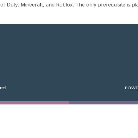
 of Duty, Minecraft, and Roblox. The only prerequisite is pl
ed.