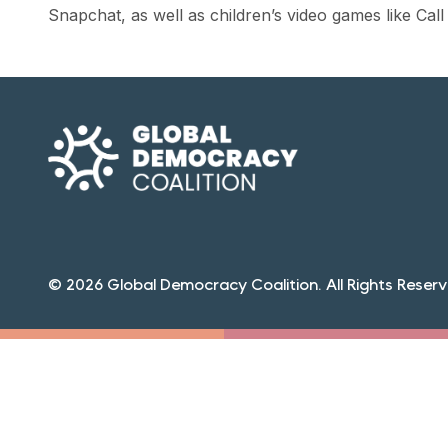
Snapchat, as well as children’s
video games
like Call
© 2026 Global Democracy Coalition. All Rights Reserv