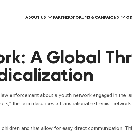
ABOUT US
PARTNERS
FORUMS & CAMPAIGNS
GD
k: A Global Thr
icalization
aw enforcement about a youth network engaged in the large
rk,” the term describes a transnational extremist networ
h children and that allow for easy direct communication. Th