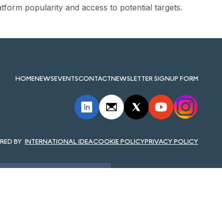
atform popularity and access to potential targets.
HOME
NEWS
EVENTS
CONTACT
NEWSLETTER SIGNUP FORM
INTERNATIONAL IDEA
COOKIE POLICY
PRIVACY POLICY