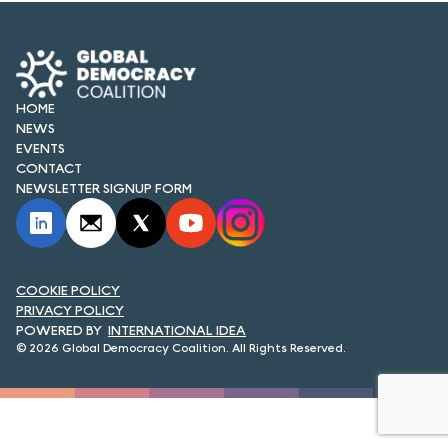
FORUM 2021
FORUM 2023
FORUM 2024
HOME
NEWS
FORUM 2025
EVENTS
CONTACT
FORUM 2026
NEWSLETTER SIGNUP FORM
NEWS AND EVENTS
NEWS
COOKIE POLICY
PRIVACY POLICY
NEWSLETTERS
INTERNATIONAL IDEA
© 2026 Global Democracy Coalition. All Rights Reserved.
EVENTS
CONTACT