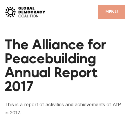
Skip to content
CLOSE
MENU
HOME
The Alliance for
PARTNERS
Peacebuilding
GDC RESOURCES
Annual Report
DEMOCRACY LIBRARY
2017
#THANKYOUDEMOCRACY ADVOCACY CAMPAIGN
THE THANK YOU DEMOCRACY PODCAST
This is a report of activities and achievements of AfP
POSITIVE OUTCOME STORIES
in 2017.
FORUM